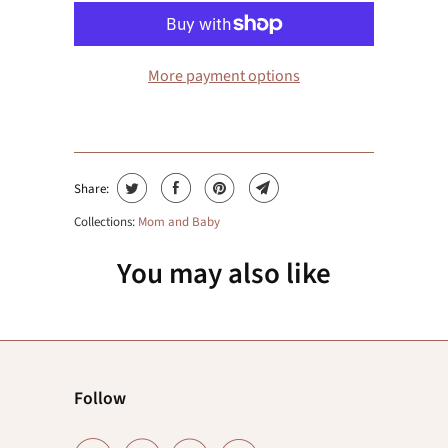
More payment options
Share:
Collections:
Mom and Baby
You may also like
Follow