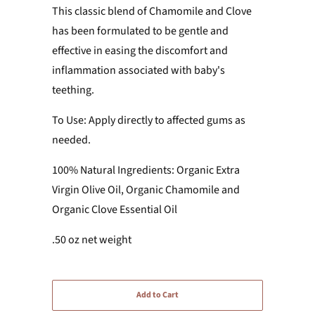
This classic blend of Chamomile and Clove
has been formulated to be gentle and
effective in easing the discomfort and
inflammation associated with baby's
teething.
To Use: Apply directly to affected gums as
needed.
100% Natural Ingredients: Organic Extra
Virgin Olive Oil, Organic Chamomile and
Organic Clove Essential Oil
.50 oz net weight
Add to Cart