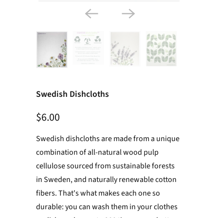
Swedish Dishcloths
$6.00
Swedish dishcloths are made from a unique
combination of all-natural wood pulp
cellulose sourced from sustainable forests
in Sweden, and naturally renewable cotton
fibers. That's what makes each one so
durable: you can wash them in your clothes