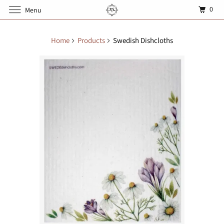
0
Menu
Home
Products
Swedish Dishcloths