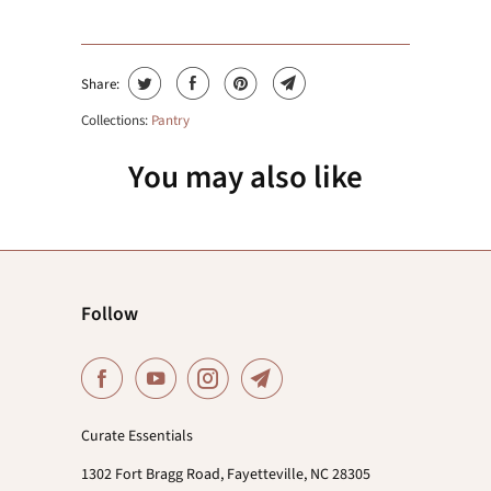
Share:
Collections:
Pantry
You may also like
Follow
Curate Essentials
1302 Fort Bragg Road, Fayetteville, NC 28305