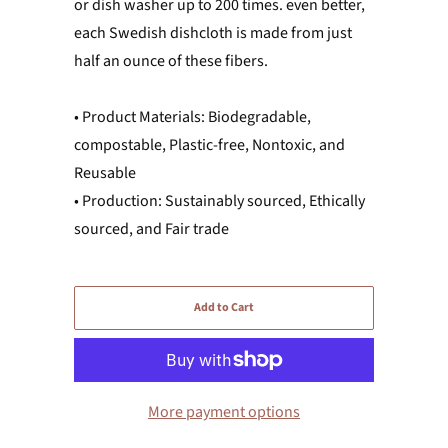
or dish washer up to 200 times. even better,
each Swedish dishcloth is made from just
half an ounce of these fibers.
• Product Materials: Biodegradable,
compostable, Plastic-free, Nontoxic, and
Reusable
• Production: Sustainably sourced, Ethically
sourced, and Fair trade
Add to Cart
More payment options