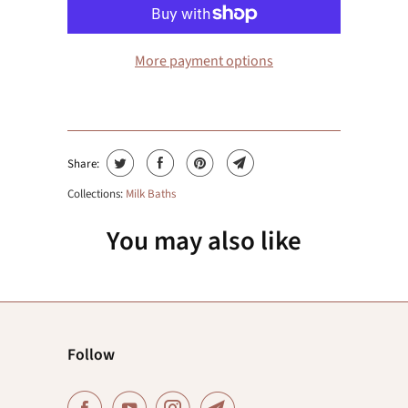
More payment options
Share:
Collections:
Milk Baths
You may also like
Follow