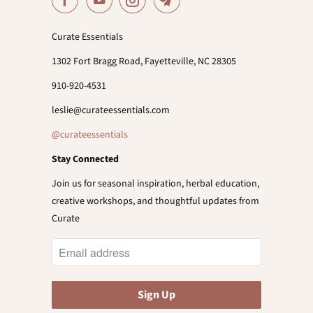
Curate Essentials
1302 Fort Bragg Road, Fayetteville, NC 28305
910-920-4531
leslie@curateessentials.com
@curateessentials
Stay Connected
Join us for seasonal inspiration, herbal education,
creative workshops, and thoughtful updates from
Curate