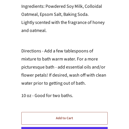
Ingredients: Powdered Soy Milk, Colloidal
Oatmeal, Epsom Salt, Baking Soda.
Lightly scented with the fragrance of honey
and oatmeal.
Directions - Add a few tablespoons of
mixture to bath warm water. For a more
picturesque bath - add essential oils and/or
flower petals! If desired, wash off with clean
water prior to getting out of bath.
10 oz - Good for two baths.
Add to Cart