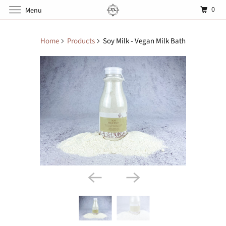
0
Menu
Home
Products
Soy Milk - Vegan Milk Bath