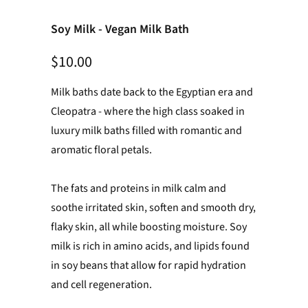
Soy Milk - Vegan Milk Bath
$10.00
Milk baths date back to the Egyptian era and
Cleopatra - where the high class soaked in
luxury milk baths filled with romantic and
aromatic floral petals.
The fats and proteins in milk calm and
soothe irritated skin, soften and smooth dry,
flaky skin, all while boosting moisture.
Soy
milk is rich in amino acids, and lipids found
in soy beans that allow for rapid hydration
and cell regeneration.