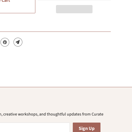
 Cart
ion, creative workshops, and thoughtful updates from Curate