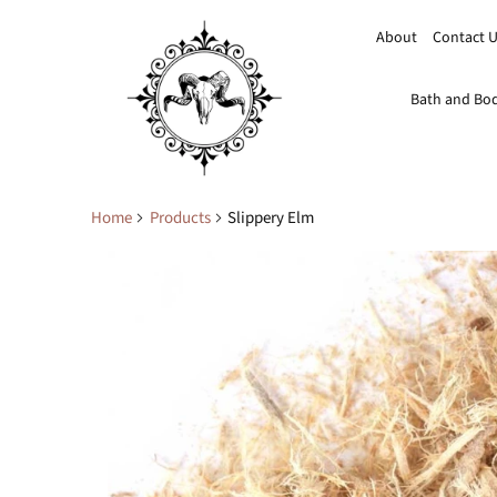
About
Contact 
Bath and Bo
Home
Products
Slippery Elm