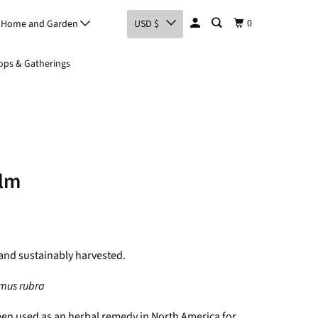
0
Home and Garden
USD $
ps & Gatherings
Elm
and sustainably harvested.
mus rubra
een used as an herbal remedy in North America for