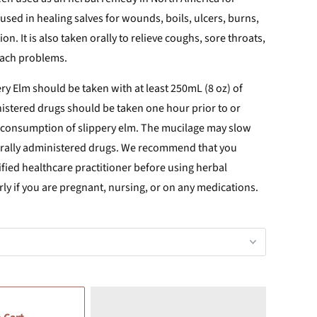
 used in healing salves for wounds, boils, ulcers, burns,
n. It is also taken orally to
relieve coughs, sore throats,
mach problems.
ry Elm should be taken with at least 250mL (8 oz) of
nistered drugs should be taken one hour prior to or
r consumption of slippery elm. The mucilage may slow
orally administered drugs. We recommend that you
ified healthcare practitioner before using herbal
rly if you are pregnant, nursing, or on any medications.