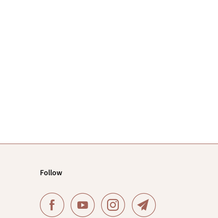
Follow