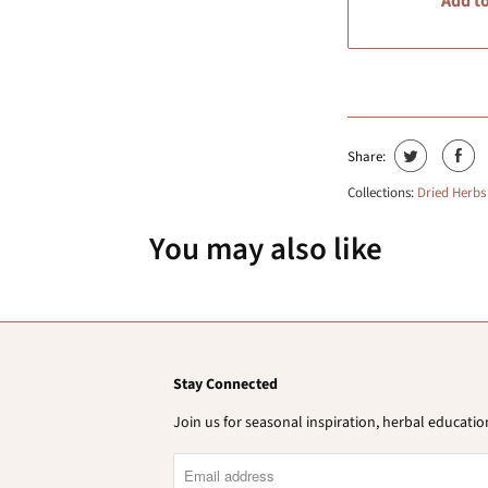
Add to
Share:
Collections:
Dried Herbs
You may also like
Stay Connected
Join us for seasonal inspiration, herbal educat