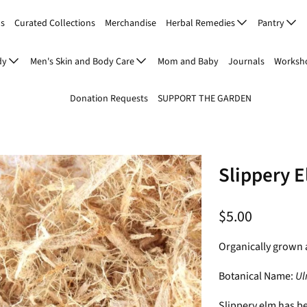
Us
Curated Collections
Merchandise
Herbal Remedies
Pantry
dy
Men's Skin and Body Care
Mom and Baby
Journals
Worksho
Donation Requests
SUPPORT THE GARDEN
Slippery 
$5.00
Organically grown 
Botanical Name:
Ul
Slippery elm has b