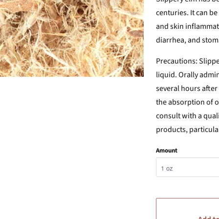
centuries. It can be
and skin inflammatio
diarrhea, and sto
Precautions:
Slippe
liquid. Orally admi
several hours afte
the absorption of 
consult with a qual
products, particula
Amount