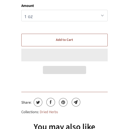
Amount
Add to Cart
Share:
Collections:
Dried Herbs
You may also like