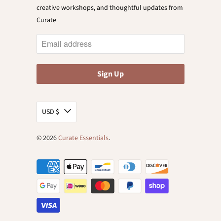
creative workshops, and thoughtful updates from
Curate
USD $
© 2026
Curate Essentials
.