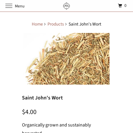
0
Menu
Home
Products
Saint John's Wort
Saint John's Wort
$4.00
Organically grown and sustainably