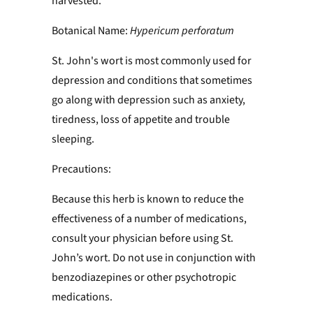
harvested.
Botanical Name:
Hypericum perforatum
St. John's wort is most commonly used for
depression and conditions that sometimes
go along with depression such as anxiety,
tiredness, loss of appetite and trouble
sleeping.
Precautions:
Because this herb is known to reduce the
effectiveness of a number of medications,
consult your physician before using St.
John’s wort. Do not use in conjunction with
benzodiazepines or other psychotropic
medications.