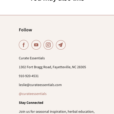
Follow
Curate Essentials
1302 Fort Bragg Road, Fayetteville, NC 28305
910-920-4531
leslie@curateessentials.com
@curateessentials
Stay Connected
Join us for seasonal inspiration, herbal education,