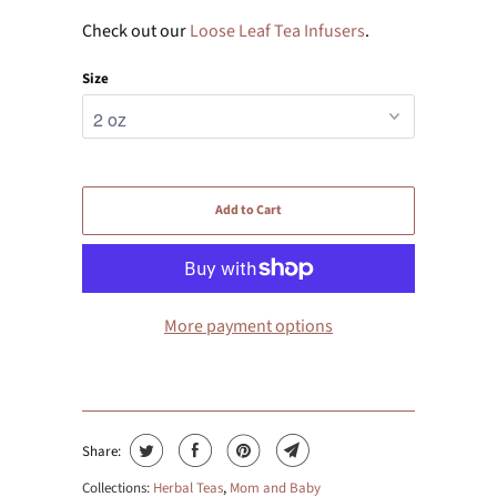
Check out our
Loose Leaf Tea Infusers
.
Size
Add to Cart
More payment options
Share:
Collections:
Herbal Teas
,
Mom and Baby