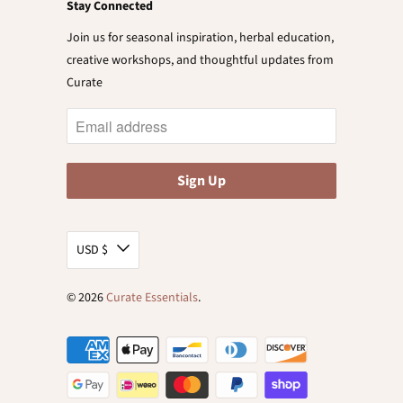
Stay Connected
Join us for seasonal inspiration, herbal education,
creative workshops, and thoughtful updates from
Curate
USD $
© 2026
Curate Essentials
.