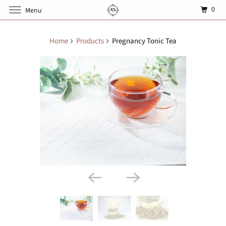
0
Menu
Home
Products
Pregnancy Tonic Tea