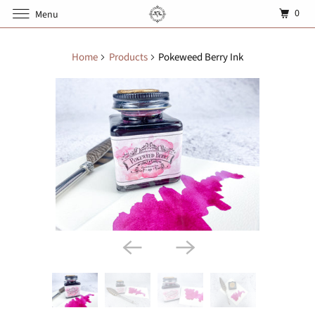
0
Menu
Home
Products
Pokeweed Berry Ink