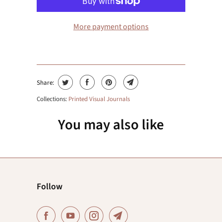
More payment options
Share:
Collections:
Printed Visual Journals
You may also like
Follow