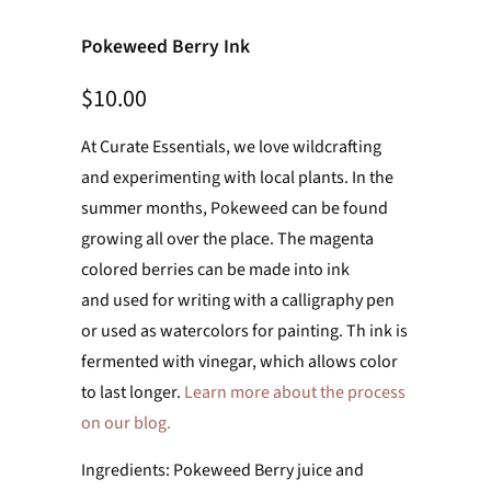
Pokeweed Berry Ink
$10.00
At Curate Essentials, we love wildcrafting
and experimenting with local plants. In the
summer months, Pokeweed can be found
growing all over the place. The magenta
colored berries can be made into ink
and
used for writing with a calligraphy pen
or used as watercolors for painting. Th ink is
fermented with vinegar, which allows color
to last longer.
Learn more about the process
on our blog.
Ingredients: Pokeweed Berry juice and