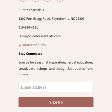
Curate Essentials
1302 Fort Bragg Road, Fayetteville, NC 28305
910-920-4531
leslie@curateessentials.com
@curateessentials
Stay Connected
Join us for seasonal inspiration, herbal education,
creative workshops, and thoughtful updates from
Curate