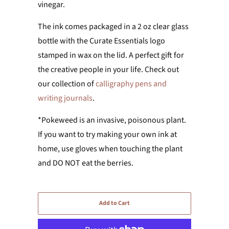
vinegar.
The ink comes packaged in a 2 oz clear glass
bottle with the Curate Essentials logo
stamped in wax on the lid. A perfect gift for
the creative people in your life. Check out
our collection of
calligraphy pens and
writing journals
.
*Pokeweed is an invasive, poisonous plant.
If you want to try making your own ink at
home, use gloves when touching the plant
and DO NOT eat the berries.
Add to Cart