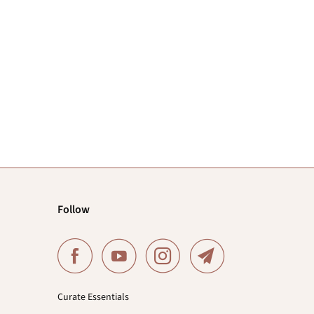
Follow
Curate Essentials