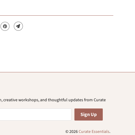
ion, creative workshops, and thoughtful updates from Curate
© 2026
Curate Essentials
.