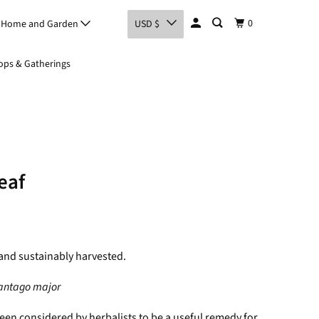
0
Home and Garden
USD $
ps & Gatherings
eaf
and sustainably harvested.
antago major
een considered by herbalists to be a useful remedy for