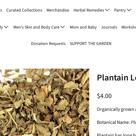
Us
Curated Collections
Merchandise
Herbal Remedies
Pantry
dy
Men's Skin and Body Care
Mom and Baby
Journals
Worksho
Donation Requests
SUPPORT THE GARDEN
Plantain L
$4.00
Organically grown 
Botanical Name:
Pl
Plantain has long b