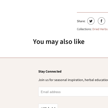
Share:
Collections:
Dried Herbs
You may also like
Stay Connected
Join us for seasonal inspiration, herbal educat