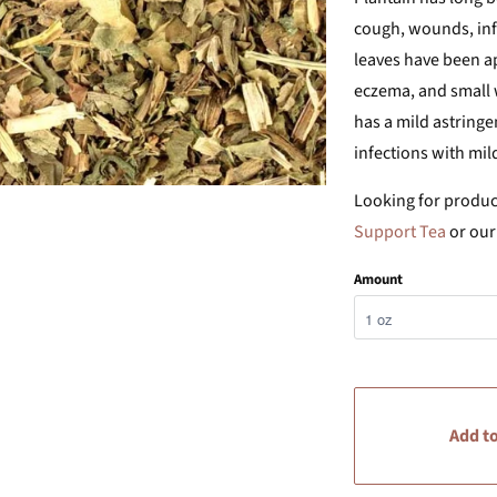
cough, wounds, infl
leaves have been app
eczema, and small w
has a mild astringe
infections with mil
Looking for product
Support Tea
or ou
Amount
Add to