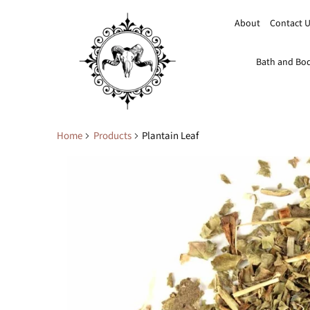
About
Contact 
Bath and Bo
Home
Products
Plantain Leaf