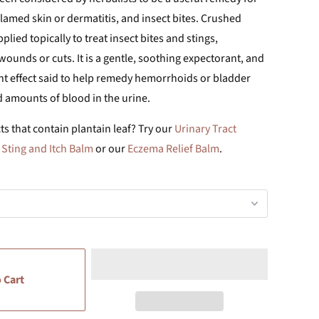
amed skin or dermatitis, and insect bites. Crushed
lied topically to treat insect bites and stings,
ounds or cuts. It is a gentle, soothing expectorant, and
nt effect said to help remedy hemorrhoids or bladder
d amounts of blood in the urine.
s that contain plantain leaf? Try our
Urinary Tract
r
Sting and Itch Balm
or our
Eczema Relief Balm
.
 Cart