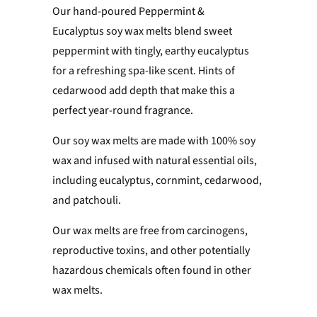
Our hand-poured Peppermint &
Eucalyptus soy wax melts
blend sweet
peppermint with tingly, earthy eucalyptus
for a refreshing spa-like scent. Hints of
cedarwood add depth that make this a
perfect year-round fragrance.
Our soy wax melts are made with 100% soy
wax and
infused with natural essential oils,
including eucalyptus, cornmint, cedarwood,
and patchouli.
Our wax melts are free from carcinogens,
reproductive toxins, and other potentially
hazardous chemicals often found in other
wax melts.