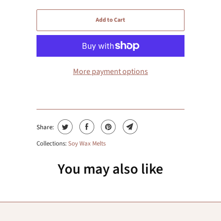
Add to Cart
More payment options
Share:
Collections:
Soy Wax Melts
You may also like