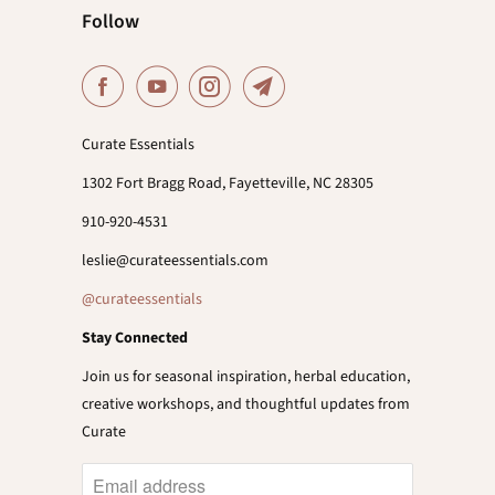
Follow
Curate Essentials
1302 Fort Bragg Road, Fayetteville, NC 28305
910-920-4531
leslie@curateessentials.com
@curateessentials
Stay Connected
Join us for seasonal inspiration, herbal education,
creative workshops, and thoughtful updates from
Curate