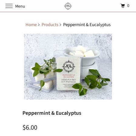
0
Menu
Home
Products
Peppermint & Eucalyptus
Peppermint & Eucalyptus
$6.00