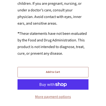
children. If you are pregnant, nursing, or
under a doctor’s care, consult your
physician. Avoid contact with eyes, inner
ears, and sensitive areas.
*
These statements have not been evaluated
by the Food and Drug Administration. This
product is not intended to diagnose, treat,
cure, or prevent any disease.
Add to Cart
More payment options