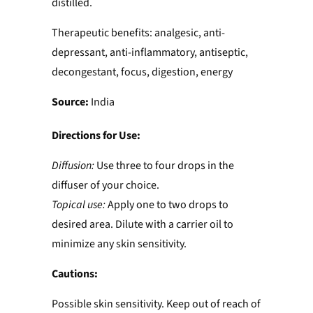
distilled.
Therapeutic benefits: analgesic, anti-
depressant, anti-inflammatory, antiseptic,
decongestant, focus, digestion, energy
Source:
India
Directions for Use:
Diffusion:
Use three to four drops in the
diffuser of your choice.
Topical use:
Apply one to two drops to
desired area. Dilute with a carrier oil to
minimize any skin sensitivity.
Cautions:
Possible skin sensitivity. Keep out of reach of