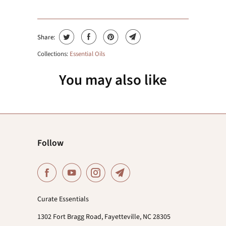
Share:
Collections:
Essential Oils
You may also like
Follow
Curate Essentials
1302 Fort Bragg Road, Fayetteville, NC 28305