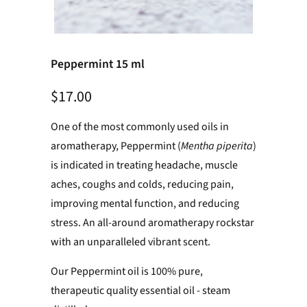
Peppermint 15 ml
$17.00
One of the most commonly used oils in
aromatherapy, Peppermint (
Mentha piperita
)
is indicated in treating headache, muscle
aches, coughs and colds, reducing pain,
improving mental function, and reducing
stress. An all-around aromatherapy rockstar
with an unparalleled vibrant scent.
Our Peppermint oil is 100% pure,
therapeutic quality essential oil - steam