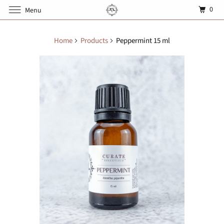
0
Menu
Home
Products
Peppermint 15 ml