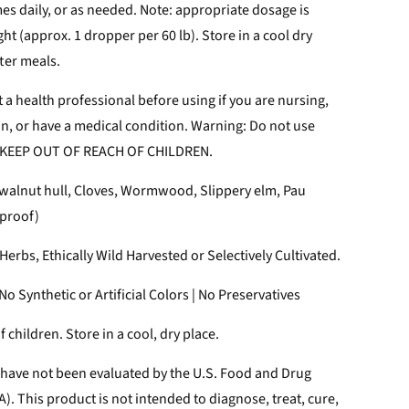
imes daily, or as needed. Note: appropriate dosage is
t (approx. 1 dropper per 60 lb). Store in a cool dry
fter meals.
 a health professional before using if you are nursing,
on, or have a medical condition. Warning: Do not use
 KEEP OUT OF REACH OF CHILDREN.
walnut hull, Cloves, Wormwood, Slippery elm, Pau
 proof)
erbs, Ethically Wild Harvested or Selectively Cultivated.
o Synthetic or Artificial Colors | No Preservatives
 children. Store in a cool, dry place.
have not been evaluated by the U.S. Food and Drug
). This product is not intended to diagnose, treat, cure,