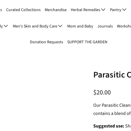
Us
Curated Collections
Merchandise
Herbal Remedies
Pantry
dy
Men's Skin and Body Care
Mom and Baby
Journals
Worksho
Donation Requests
SUPPORT THE GARDEN
Parasitic 
$20.00
Our Parasitic Clean
contains a blend of
Suggested use:
Sha