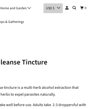
0
Home and Garden
USD $
ps & Gatherings
Cleanse Tincture
se tincture is a multi-herb alcohol extraction that
 herbs to expel parasites naturally.
ke well before use. Adults take
2-3 droppersful with