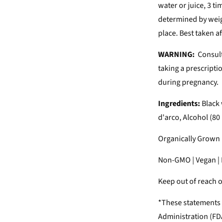
water or juice, 3 t
determined by weigh
place. Best taken a
WARNING:
Consult
taking a prescripti
during pregnancy.
Ingredients:
Black 
d'arco, Alcohol (80
Organically Grown H
Non-GMO | Vegan | N
Keep out of reach of
*These statements 
Administration (FDA