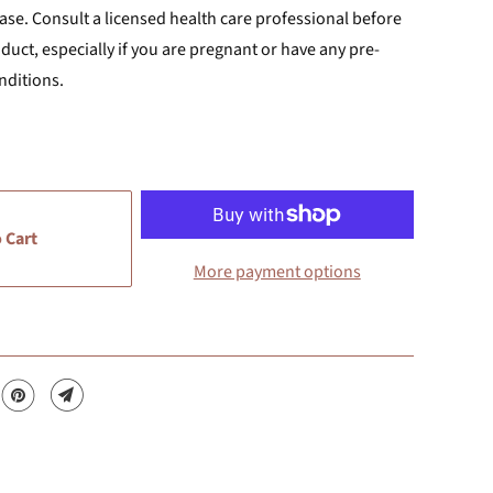
ase. Consult a licensed health care professional before
uct, especially if you are pregnant or have any pre-
nditions.
 Cart
More payment options