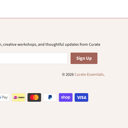
ion, creative workshops, and thoughtful updates from Curate
© 2026
Curate Essentials
.