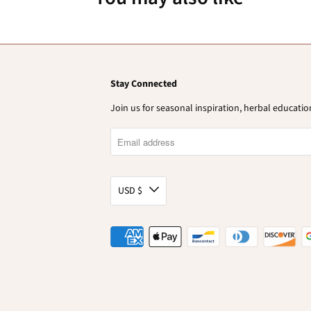
Stay Connected
Join us for seasonal inspiration, herbal educat
USD $