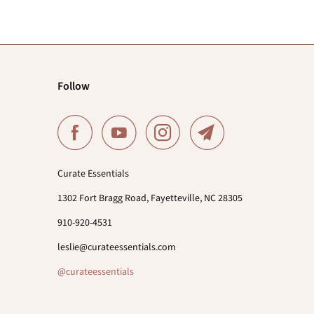
Follow
Curate Essentials
1302 Fort Bragg Road, Fayetteville, NC 28305
910-920-4531
leslie@curateessentials.com
@curateessentials