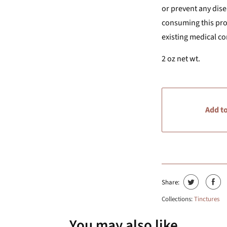
or prevent any dise
consuming this prod
existing medical co
2 oz net wt.
Add to
Share:
Collections:
Tinctures
You may also like