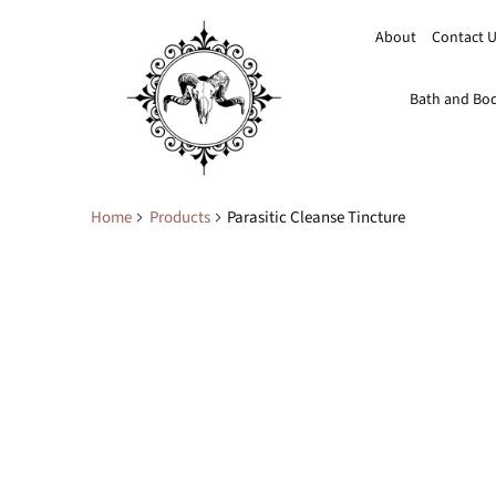
About
Contact 
Bath and Bo
Home
Products
Parasitic Cleanse Tincture