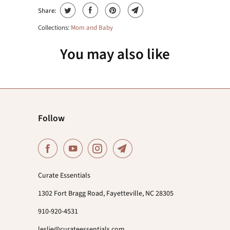
Share:
Collections:
Mom and Baby
You may also like
Follow
Curate Essentials
1302 Fort Bragg Road, Fayetteville, NC 28305
910-920-4531
leslie@curateessentials.com