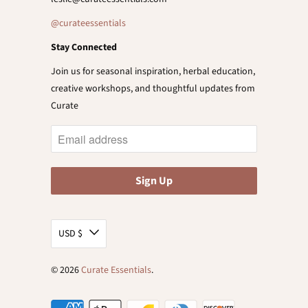
@curateessentials
Stay Connected
Join us for seasonal inspiration, herbal education,
creative workshops, and thoughtful updates from
Curate
USD $
© 2026
Curate Essentials
.