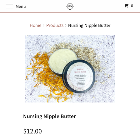
0
Menu
Home
Products
Nursing Nipple Butter
Nursing Nipple Butter
$12.00