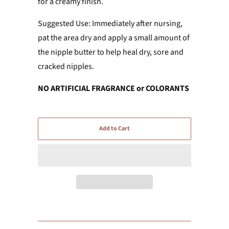
for a creamy finish.
Suggested Use: Immediately after nursing,
pat the area dry and apply a small amount of
the nipple butter to help heal dry, sore and
cracked nipples.
NO ARTIFICIAL FRAGRANCE or COLORANTS
Add to Cart