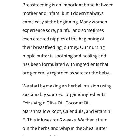
Breastfeeding is an important bond between
mother and infant, but it doesn't always
come easy at the beginning. Many women
experience sore, painful and sometimes
even cracked nipples at the beginning of
their breastfeeding journey. Our nursing
nipple butter is soothing and healing and
has been formulated with ingredients that
are generally regarded as safe for the baby.
We start by making an herbal infusion using
sustainably sourced, organic ingredients:
Extra Virgin Olive Oil, Coconut Oil,
Marshmallow Root, Calendula, and Vitamin
E. This infuses for 6 weeks. We then strain
out the herbs and whip in the Shea Butter