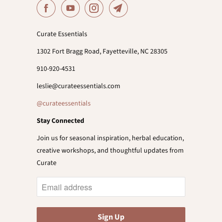
Curate Essentials
1302 Fort Bragg Road, Fayetteville, NC 28305
910-920-4531
leslie@curateessentials.com
@curateessentials
Stay Connected
Join us for seasonal inspiration, herbal education,
creative workshops, and thoughtful updates from
Curate