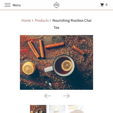
0
Menu
Home
Products
Nourishing Rooibos Chai
Tea