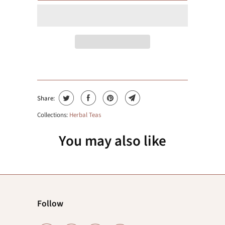
Share:
Collections:
Herbal Teas
You may also like
Follow