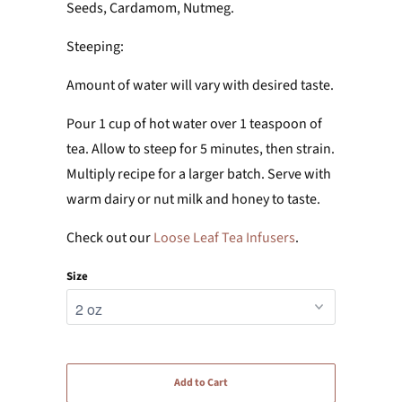
Seeds, Cardamom, Nutmeg.
Steeping:
Amount of water will vary with desired taste.
Pour 1 cup of hot water over 1 teaspoon of
tea. Allow to steep for 5 minutes, then strain.
Multiply recipe for a larger batch. Serve with
warm dairy or nut milk and honey to taste.
Check out our
Loose Leaf Tea Infusers
.
Size
Add to Cart