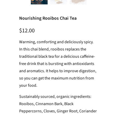
Nourishing Rooibos Chai Tea
$12.00
Warming, comforting and deliciously spicy.
In this chai blend, rooibos replaces the
traditional black tea for a delicious caffeine-
free drink that is bursting with antioxidants
and aromatics. It helps to improve digestion,
so you can get the maximum nutrition from
your food.
Sustainably sourced, organic ingredients:
Rooibos, Cinnamon Bark, Black
Peppercorns, Cloves, Ginger Root, Coriander