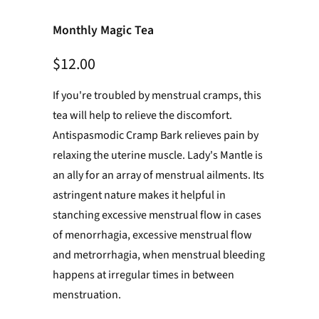
Monthly Magic Tea
$12.00
If you're troubled by menstrual cramps, this
tea will help to relieve the discomfort.
Antispasmodic Cramp Bark relieves pain by
relaxing the uterine muscle.
Lady's Mantle is
an ally for an array of menstrual ailments. Its
astringent nature makes it helpful in
stanching excessive menstrual flow in cases
of menorrhagia, excessive menstrual flow
and metrorrhagia, when menstrual bleeding
happens at irregular times in between
menstruation
.