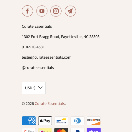
Curate Essentials
1302 Fort Bragg Road, Fayetteville, NC 28305
910-920-4531
leslie@curateessentials.com
@curateessentials
USD $
© 2026
Curate Essentials
.