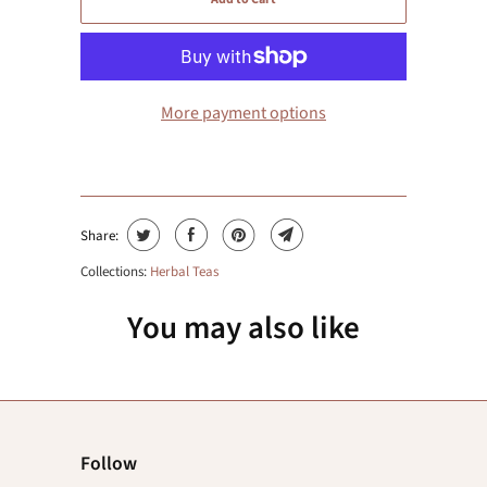
More payment options
Share:
Collections:
Herbal Teas
You may also like
Follow