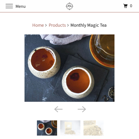
0
Menu
Home
Products
Monthly Magic Tea