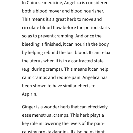
In Chinese medicine, Angelica is considered
both a blood mover and blood nourisher.
This means it’s a great herb to move and
circulate blood flow before the period starts
so as to prevent cramping. And once the
bleeding is finished, it can nourish the body
by helping rebuild the lost blood.
It can relax
the uterus when it is in a contracted state
(e.g. during cramps). This means it can help
calm cramps and reduce pain.
Angelica has
been shown to have similar effects to
Aspirin.
Ginger is a wonder herb that
can effectively
ease menstrual cramps
. This herb plays a
key role in lowering the levels of the pain-
causing prostaglandins. It also helps fight