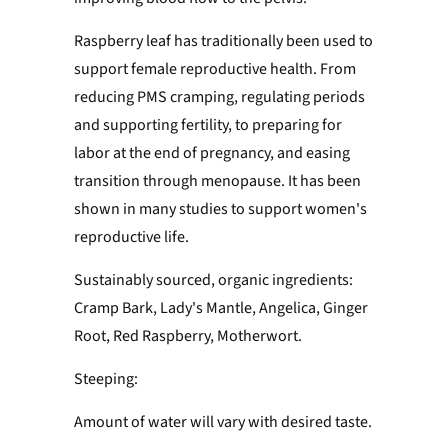
Raspberry leaf has traditionally been used to
support female reproductive health. From
reducing PMS cramping, regulating periods
and supporting fertility, to preparing for
labor at the end of pregnancy, and easing
transition through menopause. It has been
shown in many studies to support women's
reproductive life.
Sustainably sourced, organic ingredients:
Cramp Bark, Lady's Mantle, Angelica, Ginger
Root, Red Raspberry, Motherwort.
Steeping:
Amount of water will vary with desired taste.