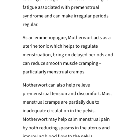
fatigue associated with premenstrual
syndrome and can make irregular periods
regular
.
As an emmenogogue, Motherwort acts as a
uterine tonic which helps to regulate
menstruation, bring on delayed periods and
can reduce smooth muscle cramping –
particularly menstrual cramps.
Motherwort can also help relieve
premenstrual tension and discomfort. Most
menstrual cramps are partially due to
inadequate circulation in the pelvis.
Motherwort may help calm menstrual pain
by both reducing spasms in the uterus and
improving blood flow to the pelvis.