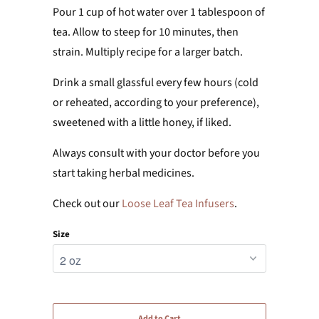
Pour 1 cup of hot water over 1 tablespoon of
tea. Allow to steep for 10 minutes, then
strain. Multiply recipe for a larger batch.
Drink a small glassful every few hours (cold
or reheated, according to your preference),
sweetened with a little honey, if liked.
Always consult with your doctor before you
start taking herbal medicines.
Check out our
Loose Leaf Tea Infusers
.
Size
Add to Cart