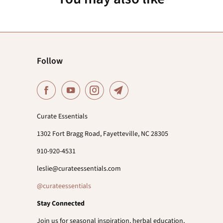
Follow
Curate Essentials
1302 Fort Bragg Road, Fayetteville, NC 28305
910-920-4531
leslie@curateessentials.com
@curateessentials
Stay Connected
Join us for seasonal inspiration, herbal education,