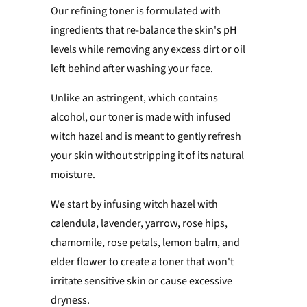
Our refining toner is formulated with
ingredients that re-balance the skin's pH
levels while
removing any excess dirt or oil
left behind after washing your face.
Unlike an astringent, which contains
alcohol, our toner is made with infused
witch hazel and is meant to gently refresh
your skin without stripping it of its natural
moisture.
We start by infusing witch hazel with
calendula, lavender, yarrow, rose hips,
chamomile, rose petals, lemon balm, and
elder flower to create a toner that
won't
irritate sensitive skin or cause excessive
dryness.