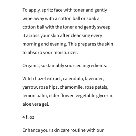
To apply, spritz face with toner and gently
wipe away with a cotton ball or soak a
cotton ball with the toner and gently sweep
it across your skin after cleansing every
morning and evening. This prepares the skin
to absorb your moisturizer.
Organic, sustainably sourced ingredients:
Witch hazel extract, calendula, lavender,
yarrow, rose hips, chamomile, rose petals,
lemon balm, elder flower, vegetable glycerin,
aloe vera gel.
4 fl oz
Enhance your skin care routine with our