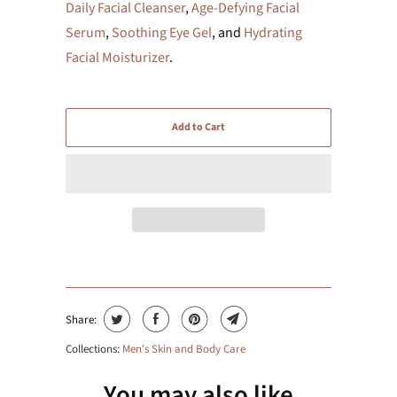
Daily Facial Cleanser
,
Age-Defying Facial
Serum
,
Soothing Eye Gel
, and
Hydrating
Facial Moisturizer
.
Add to Cart
Share:
Collections:
Men's Skin and Body Care
You may also like