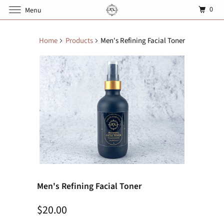
0
Menu
Home
Products
Men's Refining Facial Toner
Men's Refining Facial Toner
$20.00