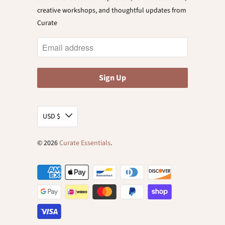
creative workshops, and thoughtful updates from
Curate
USD $
© 2026
Curate Essentials
.