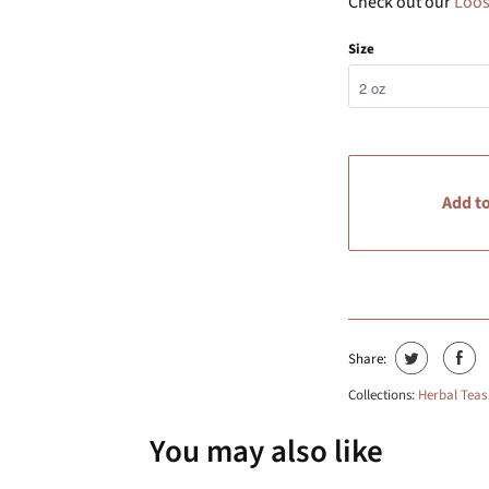
Check out our
Loos
Size
Add to
Share:
Collections:
Herbal Teas
You may also like