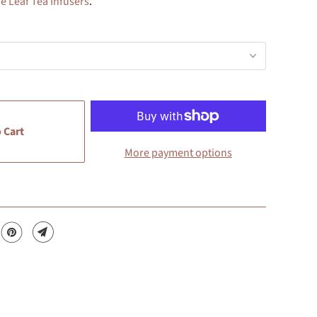
e Leaf Tea Infusers
.
 Cart
More payment options