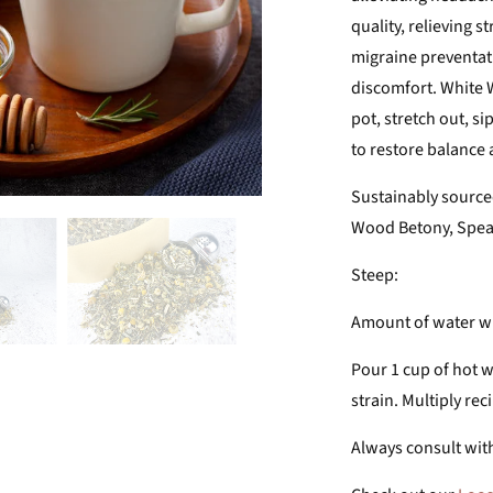
quality, relieving 
migraine preventat
discomfort. White W
pot, stretch out, s
to restore balance
Sustainably source
Wood Betony, Spea
Steep:
Amount of water wil
Pour 1 cup of hot w
strain. Multiply rec
Always consult with