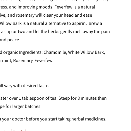
stress, and improving moods. F
everfew is a natural
ive, and rosemary will clear your head and ease
illow Bark is a natural alternative to aspirin. Brew a
ip a cup or two and let the herbs gently melt away the pain
 and peace.
d organic Ingredients: Chamomile, White Willow Bark,
rmint, Rosemary, Feverfew.
l vary with desired taste.
ater over 1 tablespoon of tea. Steep for 8 minutes then
ipe for larger batches.
 your doctor before you start taking herbal medicines.