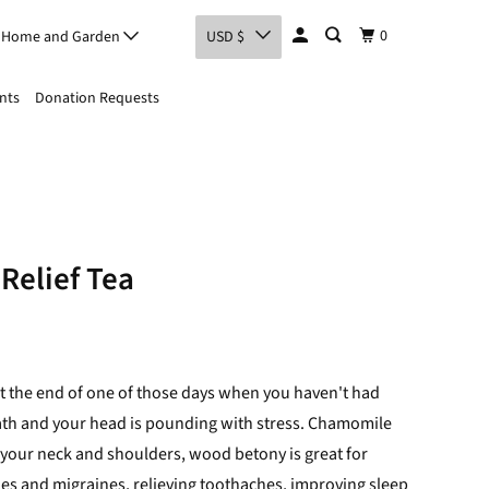
0
Home and Garden
USD $
nts
Donation Requests
Relief Tea
 at the end of one of those days when you haven't had
eath and your head is pounding with stress. Chamomile
n your neck and shoulders, wood betony
is great for
hes and migraines, relieving toothaches, improving sleep