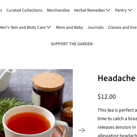
Us
Curated Collections
Merchandise
Herbal Remedies
Pantry
Men's Skin and Body Care
Mom and Baby
Journals
Classes and Eve
SUPPORT THE GARDEN
Headache 
$12.00
This tea is perfect
time to catch a br
releases tension i
alleviating headac