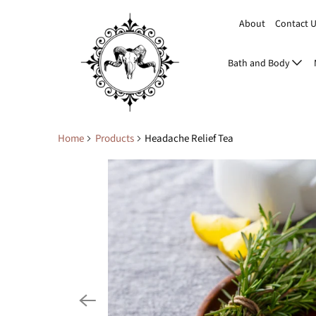
About
Contact 
Bath and Body
Home
Products
Headache Relief Tea