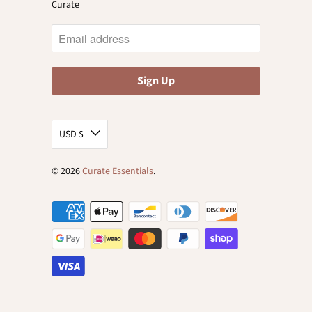
Curate
USD $
© 2026
Curate Essentials
.