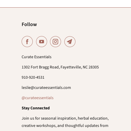
Follow
Curate Essentials
1302 Fort Bragg Road, Fayetteville, NC 28305
910-920-4531
leslie@curateessentials.com
@curateessentials
Stay Connected
Join us for seasonal inspiration, herbal education,
creative workshops, and thoughtful updates from