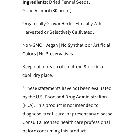
Ingredients:
Dried Fennel Seeds,
Grain Alcohol (80 proof)
Organically Grown Herbs, Ethically Wild
Harvested or Selectively Cultivated,
Non-GMO | Vegan | No Synthetic or Artificial
Colors | No Preservatives
Keep out of reach of children. Store in a
cool, dry place.
*These statements have not been evaluated
by the U.S. Food and Drug Administration
(FDA). This product is not intended to
diagnose, treat, cure, or prevent any disease.
Consult a licensed health care professional
before consuming this product.