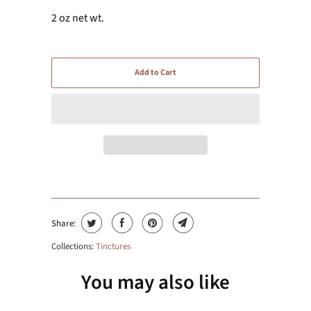
2 oz net wt.
Add to Cart
Share:
Collections:
Tinctures
You may also like