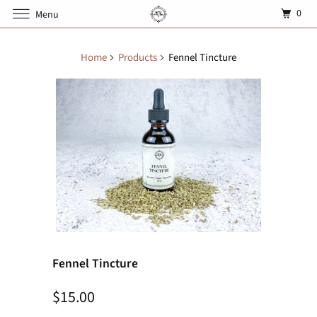
0
Menu
Home
Products
Fennel Tincture
Fennel Tincture
$15.00