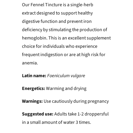
Our Fennel Tincture is a single-herb
extract designed to support healthy
digestive function and prevent iron
deficiency by stimulating the production of
hemoglobin. This is an excellent supplement
choice for individuals who experience
frequent indigestion or are at high risk for
anemia.
Latin name:
Foeniculum vulgare
Energetics:
Warming and drying
Warnings:
Use cautiously during pregnancy
Suggested use:
Adults take 1-2 droppersful
in a small amount of water 3 times.