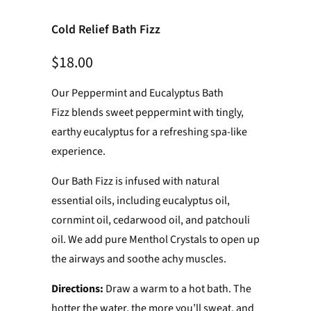
Cold Relief Bath Fizz
$18.00
Our Peppermint and Eucalyptus Bath
Fizz blends sweet peppermint with tingly,
earthy eucalyptus for a refreshing spa-like
experience.
Our Bath Fizz is infused with natural
essential oils, including eucalyptus oil,
cornmint oil, cedarwood oil, and patchouli
oil. We add pure Menthol Crystals to open up
the airways and soothe achy muscles.
Directions:
Draw a warm to a hot bath. The
hotter the water, the more you’ll sweat, and