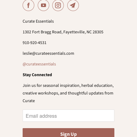
Curate Essentials
1302 Fort Bragg Road, Fayetteville, NC 28305
910-920-4531
leslie@curateessentials.com
@curateessentials
Stay Connected
Join us for seasonal inspiration, herbal education,
creative workshops, and thoughtful updates from
Curate