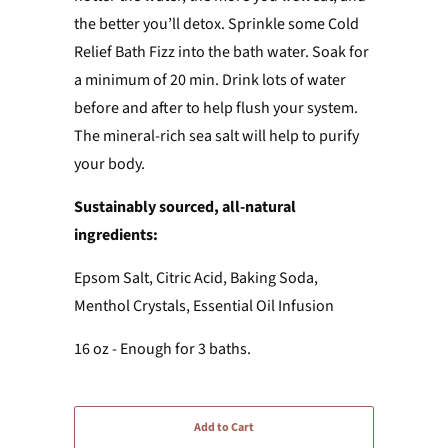
the better you’ll detox. Sprinkle some Cold
Relief Bath Fizz into the bath water. Soak for
a minimum of 20 min. Drink lots of water
before and after to help flush your system.
The mineral-rich sea salt will help to purify
your body.
Sustainably sourced, all-natural
ingredients:
Epsom Salt, Citric Acid, Baking Soda,
Menthol Crystals, Essential Oil Infusion
16 oz - Enough for 3 baths.
Add to Cart