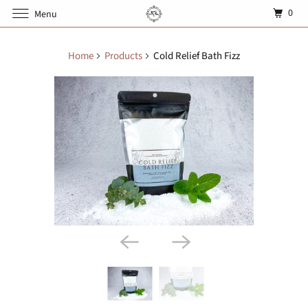
0
Menu
Home
Products
Cold Relief Bath Fizz