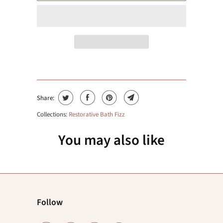
Share:
Collections:
Restorative Bath Fizz
You may also like
Follow