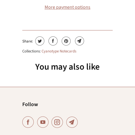
More payment options
Share:
Collections:
Cyanotype Notecards
You may also like
Follow