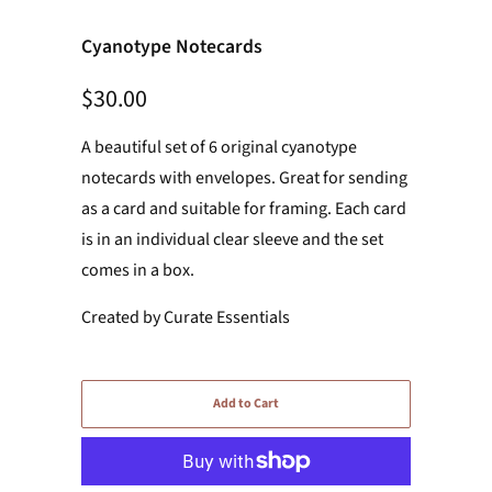
Cyanotype Notecards
$30.00
A beautiful set of 6 original cyanotype
notecards with envelopes. Great for sending
as a card and suitable for framing. Each card
is in an individual clear sleeve and the set
comes in a box.
Created by Curate Essentials
Add to Cart