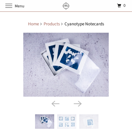
0
Menu
Home
Products
Cyanotype Notecards