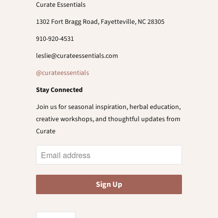
Curate Essentials
1302 Fort Bragg Road, Fayetteville, NC 28305
910-920-4531
leslie@curateessentials.com
@curateessentials
Stay Connected
Join us for seasonal inspiration, herbal education,
creative workshops, and thoughtful updates from
Curate