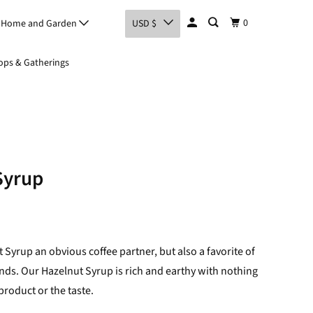
0
Home and Garden
USD $
ps & Gatherings
Syrup
t Syrup an obvious coffee partner, but also a favorite of
ends. Our Hazelnut Syrup is rich and earthy with nothing
 product or the taste.