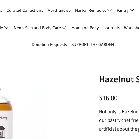
Us
Curated Collections
Merchandise
Herbal Remedies
Pantry
dy
Men's Skin and Body Care
Mom and Baby
Journals
Worksho
Donation Requests
SUPPORT THE GARDEN
Hazelnut 
$16.00
Not only is Hazelnu
our pastry chef fri
artificial about the