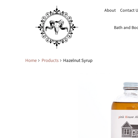
About
Contact 
Bath and Bo
Home
Products
Hazelnut Syrup