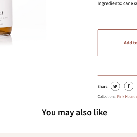
Ingredients: cane su
Add to
Share:
Collections:
Pink House
You may also like