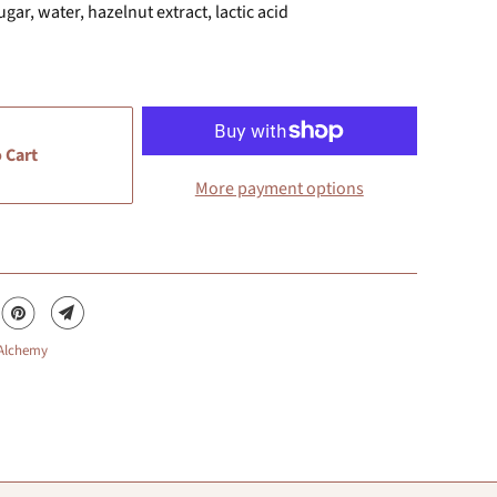
gar, water, hazelnut extract, lactic acid
 Cart
More payment options
 Alchemy