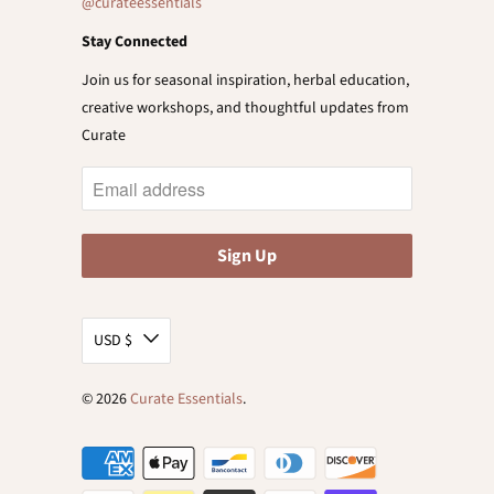
@curateessentials
Stay Connected
Join us for seasonal inspiration, herbal education,
creative workshops, and thoughtful updates from
Curate
USD $
© 2026
Curate Essentials
.