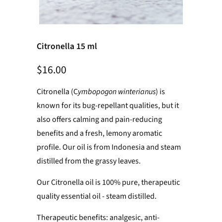
Citronella 15 ml
$16.00
Citronella (C
ymbopogon winterianus
) is
known for its bug-repellant qualities, but it
also offers calming and pain-reducing
benefits and a fresh, lemony aromatic
profile. Our oil is from Indonesia and steam
distilled from the grassy leaves.
Our Citronella oil is 100% pure, therapeutic
quality essential oil - steam distilled.
Therapeutic benefits: analgesic, anti-