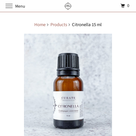
0
Menu
Home
Products
Citronella 15 ml