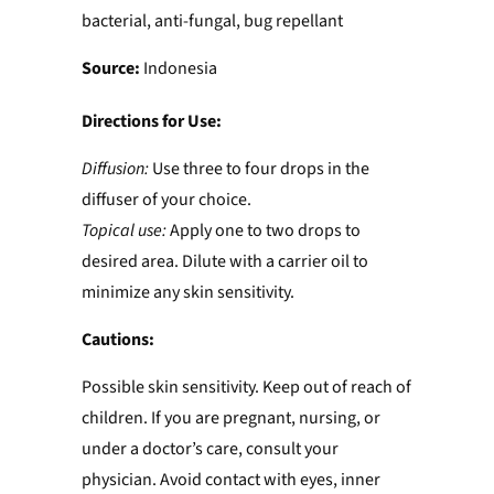
bacterial, anti-fungal, bug repellant
Source:
Indonesia
Directions for Use:
Diffusion:
Use three to four drops in the
diffuser of your choice.
Topical use:
Apply one to two drops to
desired area. Dilute with a carrier oil to
minimize any skin sensitivity.
Cautions:
Possible skin sensitivity. Keep out of reach of
children. If you are pregnant, nursing, or
under a doctor’s care, consult your
physician. Avoid contact with eyes, inner