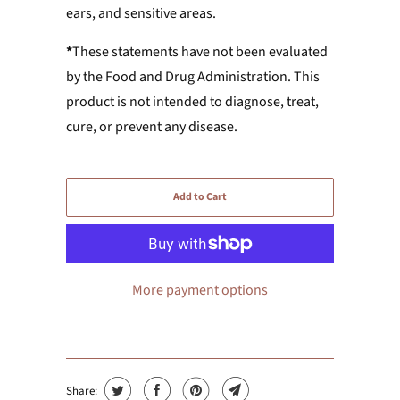
ears, and sensitive areas.
*
These statements have not been evaluated
by the Food and Drug Administration. This
product is not intended to diagnose, treat,
cure, or prevent any disease.
Add to Cart
More payment options
Share: