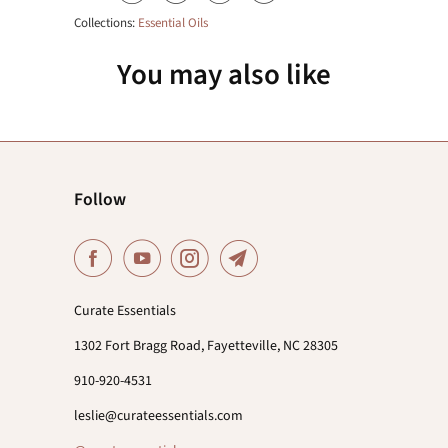
Collections:
Essential Oils
You may also like
Follow
Curate Essentials
1302 Fort Bragg Road, Fayetteville, NC 28305
910-920-4531
leslie@curateessentials.com