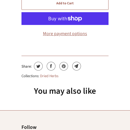
Add to Cart
More payment options
Share:
Collections:
Dried Herbs
You may also like
Follow