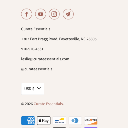
Curate Essentials
1302 Fort Bragg Road, Fayetteville, NC 28305
910-920-4531
leslie@curateessentials.com
@curateessentials
USD $
© 2026
Curate Essentials
.