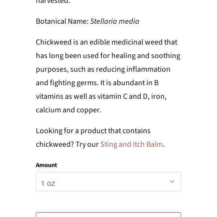
harvested.
Botanical Name:
Stellaria media
Chickweed is an edible medicinal weed that
has long been used for healing and soothing
purposes, such as reducing inflammation
and fighting germs. It
is abundant in B
vitamins as well as vitamin C and D, iron,
calcium and copper.
Looking for a product that contains
chickweed? Try our
Sting and Itch Balm
.
Amount