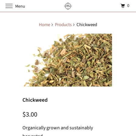
0
Menu
Home
Products
Chickweed
Chickweed
$3.00
Organically grown and sustainably