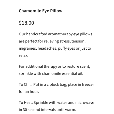
Chamomile Eye Pillow
$18.00
Our handcrafted aromatherapy eye pillows
are perfect for relieving stress, tension,
migraines, headaches, puffy eyes or just to
relax.
For additional therapy or to restore scent,
sprinkle with chamomile essential oil.
To Chill: Put in a ziplock bag, place in freezer
for an hour.
To Heat: Sprinkle with water and microwave
in 30 second intervals until warm.