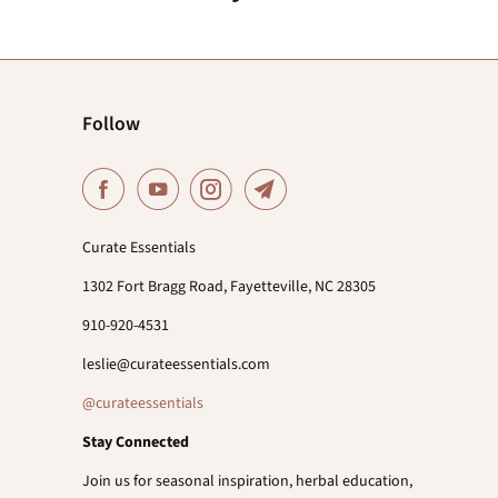
Follow
Curate Essentials
1302 Fort Bragg Road, Fayetteville, NC 28305
910-920-4531
leslie@curateessentials.com
@curateessentials
Stay Connected
Join us for seasonal inspiration, herbal education,