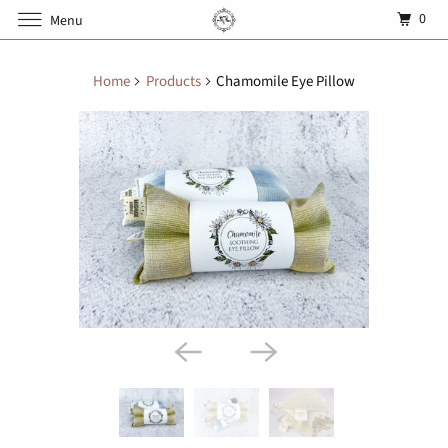
0
Menu
Home
Products
Chamomile Eye Pillow