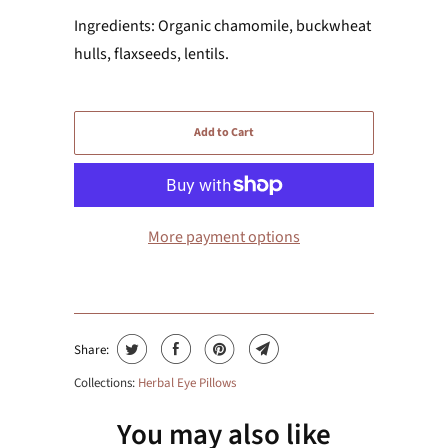
Ingredients: Organic chamomile, buckwheat
hulls, flaxseeds, lentils.
Add to Cart
More payment options
Share:
Collections:
Herbal Eye Pillows
You may also like