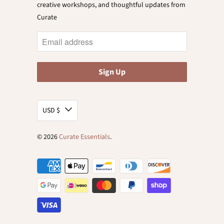
creative workshops, and thoughtful updates from
Curate
USD $
© 2026
Curate Essentials
.