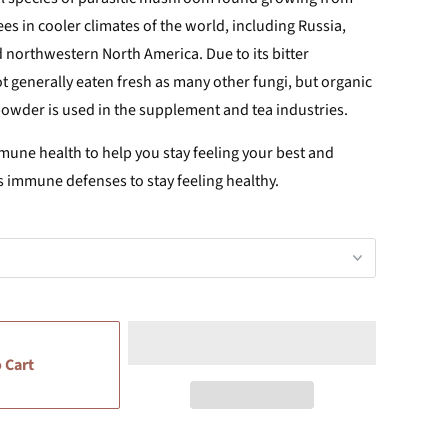
ees in cooler climates of the world, including Russia,
 northwestern North America. Due to its bitter
t generally eaten fresh as many other fungi, but organic
der is used in the supplement and tea industries.
une health to help you stay feeling your best and
s immune defenses to stay feeling healthy.
 Cart