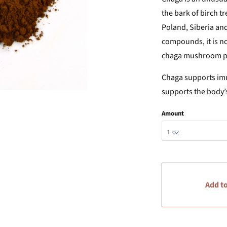
the bark of birch tr
Poland, Siberia and
compounds, it is no
chaga mushroom pow
Chaga supports imm
supports the body’
Amount
Add to