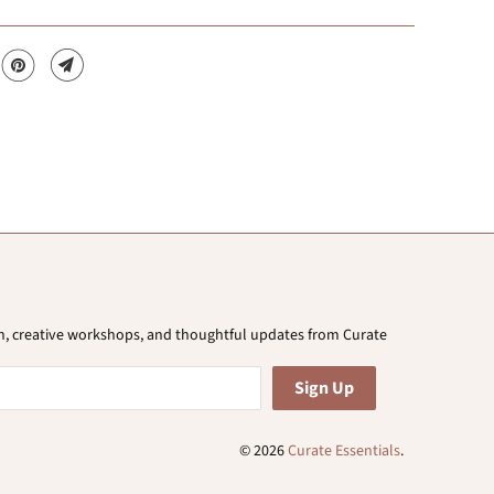
ion, creative workshops, and thoughtful updates from Curate
© 2026
Curate Essentials
.