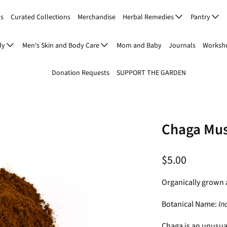
Us
Curated Collections
Merchandise
Herbal Remedies
Pantry
dy
Men's Skin and Body Care
Mom and Baby
Journals
Worksho
Donation Requests
SUPPORT THE GARDEN
Chaga Mu
$5.00
Organically grown 
Botanical Name:
In
Chaga is an unusua