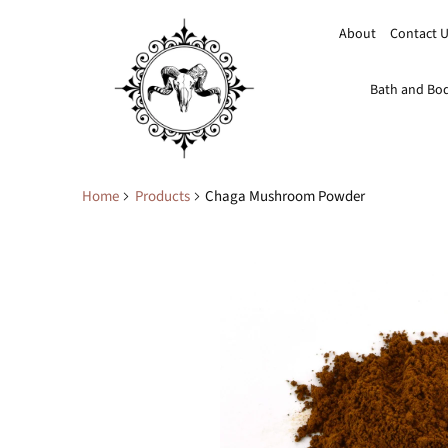
About
Contact 
Bath and Bo
Home
Products
Chaga Mushroom Powder