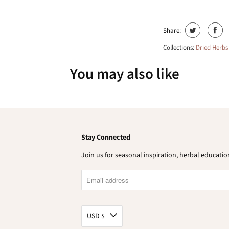
Share:
Collections:
Dried Herbs
You may also like
Stay Connected
Join us for seasonal inspiration, herbal educat
USD $