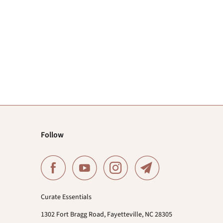
Follow
Curate Essentials
1302 Fort Bragg Road, Fayetteville, NC 28305