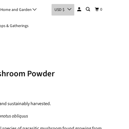
0
Home and Garden
USD $
ps & Gatherings
shroom Powder
and sustainably harvested.
onotus obliquus
l species of parasitic mushroom found growing from