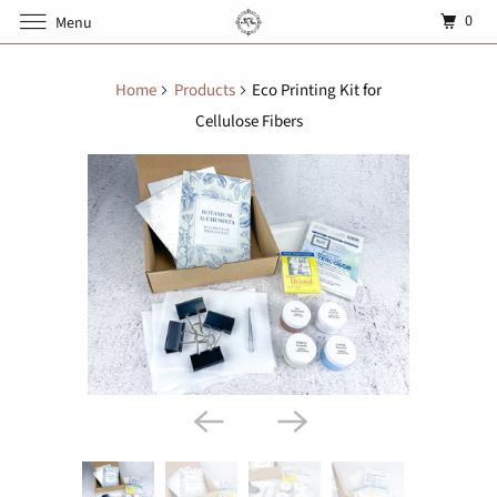
0
Menu
Home
Products
Eco Printing Kit for
Cellulose Fibers