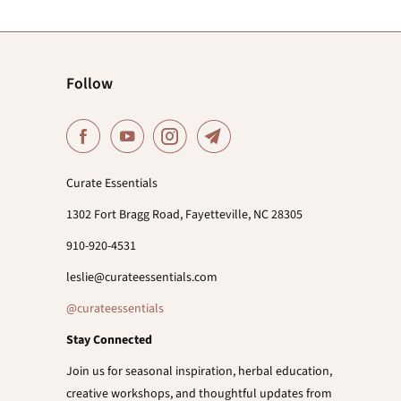
Follow
Curate Essentials
1302 Fort Bragg Road, Fayetteville, NC 28305
910-920-4531
leslie@curateessentials.com
@curateessentials
Stay Connected
Join us for seasonal inspiration, herbal education,
creative workshops, and thoughtful updates from