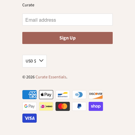
Curate
USD $
© 2026
Curate Essentials
.