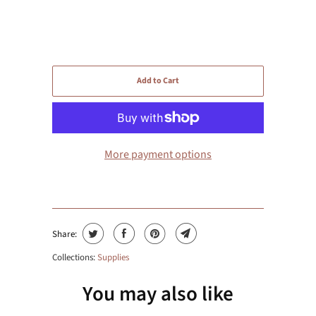
Add to Cart
More payment options
Share:
Collections:
Supplies
You may also like