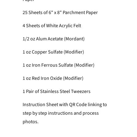
25 Sheets of 6" x 8" Parchment Paper
4 Sheets of White Acrylic Felt
1/2 oz Alum Acetate (Mordant)
1 oz Copper Sulfate
(Modifier)
1 oz Iron Ferrous Sulfate (Modifier)
1 oz Red Iron Oxide (Modifier)
1 Pair of Stainless Steel Tweezers
Instruction Sheet with QR Code linking to
step by step instructions and process
photos.