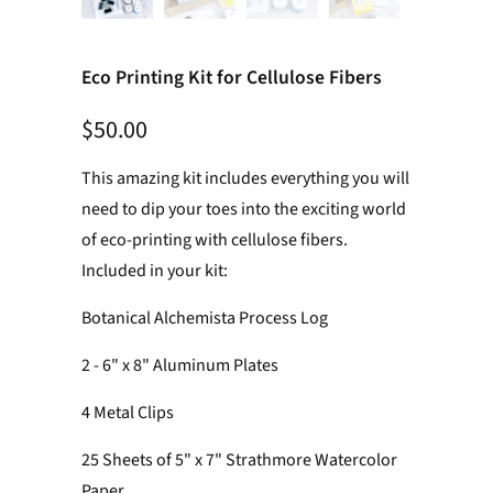
Eco Printing Kit for Cellulose Fibers
$50.00
This amazing kit includes everything you will
need to dip your toes into the exciting world
of eco-printing with cellulose fibers.
Included in your kit:
Botanical Alchemista Process Log
2 - 6" x 8" Aluminum Plates
4 Metal Clips
25 Sheets of 5" x 7" Strathmore Watercolor
Paper