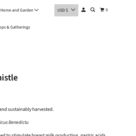
0
Home and Garden
USD $
ps & Gatherings
istle
and sustainably harvested.
icus Benedictu
sed to stimulate breast milk production, gastric acids,