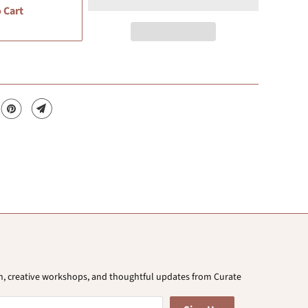
 Cart
ion, creative workshops, and thoughtful updates from Curate