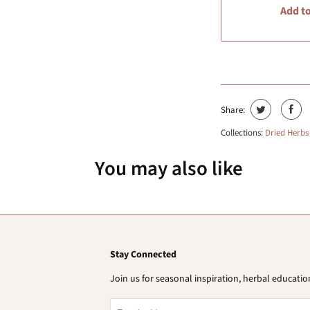
Add to
Share:
Collections:
Dried Herbs
You may also like
Stay Connected
Join us for seasonal inspiration, herbal educat