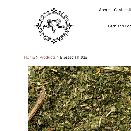
About
Contact 
Bath and Bo
Home
Products
Blessed Thistle