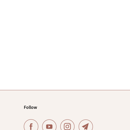
Follow