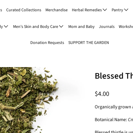
Us
Curated Collections
Merchandise
Herbal Remedies
Pantry
dy
Men's Skin and Body Care
Mom and Baby
Journals
Worksho
Donation Requests
SUPPORT THE GARDEN
Blessed Th
$4.00
Organically grown 
Botanical Name:
Cn
Blessed thistle is u