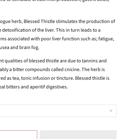
ogue herb, Blessed Thistle stimulates the production of
 detoxification of the liver. This in turn leads to a
s associated with poor liver function such as; fatigue,
ausea and brain fog.
nt qualities of blessed thistle are due to tannins and
ably a bitter compounds called cnicine. The herb is
ed as tea, tonic infusion or tincture. Blessed thistle is
l bitters and aperitif digestives.