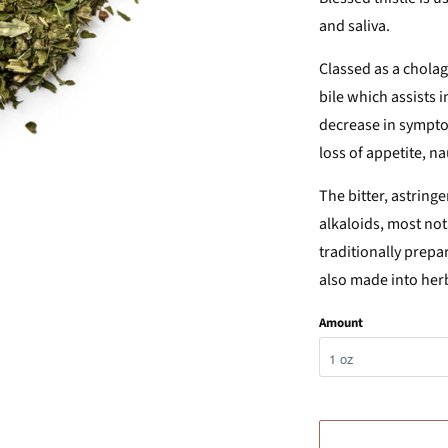
and saliva.
Classed as a cholag
bile which assists in
decrease in symptom
loss of appetite, n
The bitter, astringe
alkaloids, most not
traditionally prepar
also made into herba
Amount