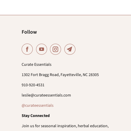
Follow
Curate Essentials
1302 Fort Bragg Road, Fayetteville, NC 28305
910-920-4531
leslie@curateessentials.com
@curateessentials
Stay Connected
Join us for seasonal inspiration, herbal education,