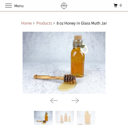
0
Menu
Home
Products
8 oz Honey in Glass Muth Jar