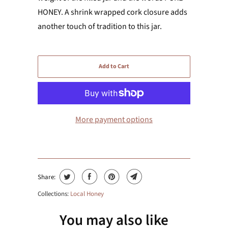
HONEY. A shrink wrapped cork closure adds
another touch of tradition to this jar.
Add to Cart
More payment options
Share:
Collections:
Local Honey
You may also like