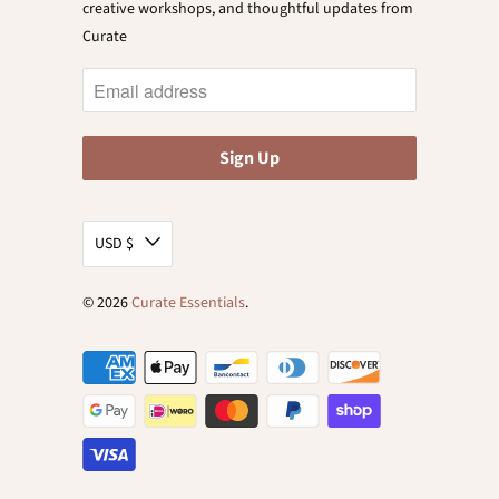
creative workshops, and thoughtful updates from
Curate
USD $
© 2026
Curate Essentials
.