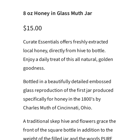
8 oz Honey in Glass Muth Jar
$15.00
Curate Essentials offers freshly extracted
local honey, directly from hive to bottle.
Enjoy a daily treat
of this all natural, golden
goodness.
Bottled in a beautifully detailed embossed
glass reproduction of the first jar produced
specifically for honey in the 1800's by
Charles Muth of Cincinnati, Ohio.
A traditional skep hive and flowers grace the
front of the square bottle in addition to the
weight of the filled jar and the words PURE