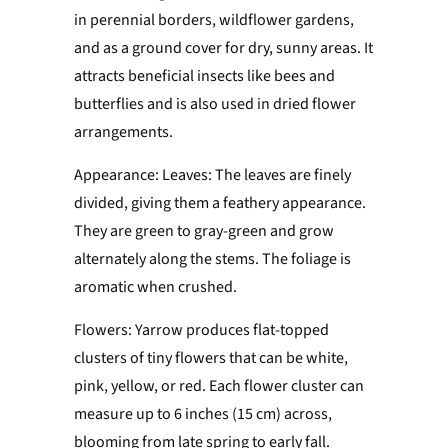
in perennial borders, wildflower gardens,
and as a ground cover for dry, sunny areas. It
attracts beneficial insects like bees and
butterflies and is also used in dried flower
arrangements.
Appearance: Leaves: The leaves are finely
divided, giving them a feathery appearance.
They are green to gray-green and grow
alternately along the stems. The foliage is
aromatic when crushed.
Flowers: Yarrow produces flat-topped
clusters of tiny flowers that can be white,
pink, yellow, or red. Each flower cluster can
measure up to 6 inches (15 cm) across,
blooming from late spring to early fall.