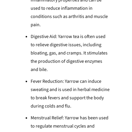
inflammatory properties and can be
used to reduce inflammation in
conditions such as arthritis and muscle
pain.
Digestive Aid: Yarrow tea is often used
to relieve digestive issues, including
bloating, gas, and cramps. It stimulates
the production of digestive enzymes
and bile.
Fever Reduction: Yarrow can induce
sweating and is used in herbal medicine
to break fevers and support the body
during colds and flu.
Menstrual Relief: Yarrow has been used
to regulate menstrual cycles and