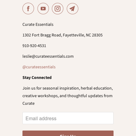
Curate Essentials
1302 Fort Bragg Road, Fayetteville, NC 28305
910-920-4531
leslie@curateessentials.com
@curateessentials
Stay Connected
Join us for seasonal inspiration, herbal education,
creative workshops, and thoughtful updates from
Curate