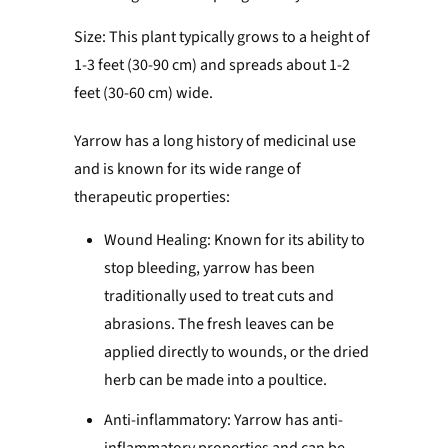
Size: This plant typically grows to a height of
1-3 feet (30-90 cm) and spreads about 1-2
feet (30-60 cm) wide.
Yarrow has a long history of medicinal use
and is known for its wide range of
therapeutic properties:
Wound Healing: Known for its ability to
stop bleeding, yarrow has been
traditionally used to treat cuts and
abrasions. The fresh leaves can be
applied directly to wounds, or the dried
herb can be made into a poultice.
Anti-inflammatory: Yarrow has anti-