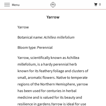
0
Menu
Yarrow
Yarrow
Botanical name:
Achillea millefolium
Bloom type: Perennial
Yarrow, scientifically known as Achillea
millefolium, is a hardy perennial herb
known for its feathery foliage and clusters of
small, aromatic flowers. Native to temperate
regions of the Northern Hemisphere, yarrow
has been used for centuries in herbal
medicine and is valued for its beauty and
resilience in gardens.Yarrow is ideal for use