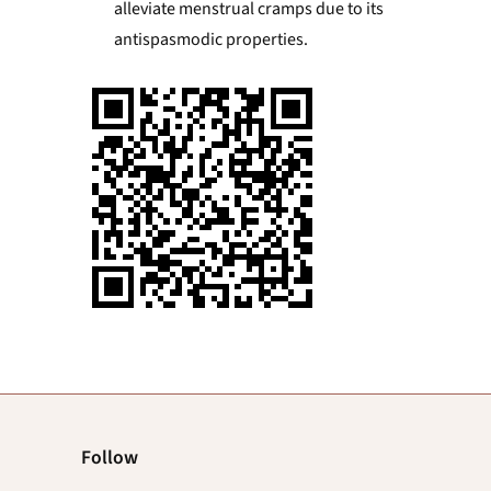
alleviate menstrual cramps due to its
antispasmodic properties.
Follow