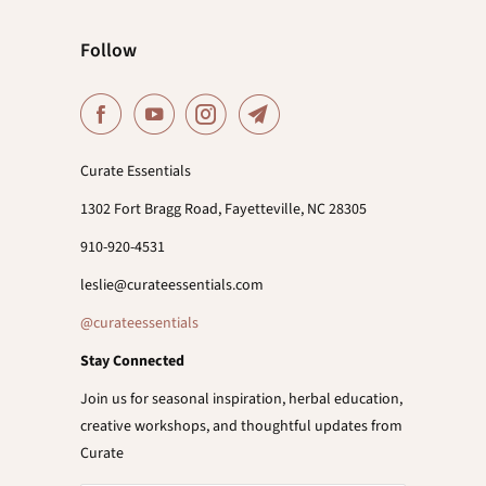
Follow
Curate Essentials
1302 Fort Bragg Road, Fayetteville, NC 28305
910-920-4531
leslie@curateessentials.com
@curateessentials
Stay Connected
Join us for seasonal inspiration, herbal education,
creative workshops, and thoughtful updates from
Curate