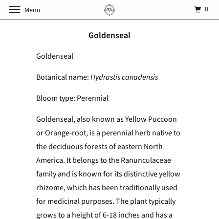
0
Menu
Goldenseal
Goldenseal
Botanical name:
Hydrastis canadensis
Bloom type: Perennial
Goldenseal, also known as Yellow Puccoon
or Orange-root, is a perennial herb native to
the deciduous forests of eastern North
America. It belongs to the Ranunculaceae
family and is known for its distinctive yellow
rhizome, which has been traditionally used
for medicinal purposes. The plant typically
grows to a height of 6-18 inches and has a