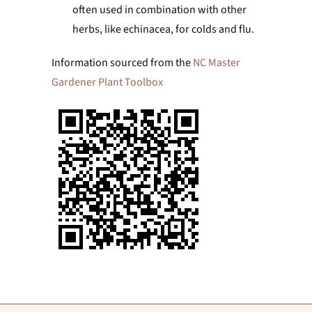
often used in combination with other
herbs, like echinacea, for colds and flu.
Information sourced from the
NC Master
Gardener Plant Toolbox