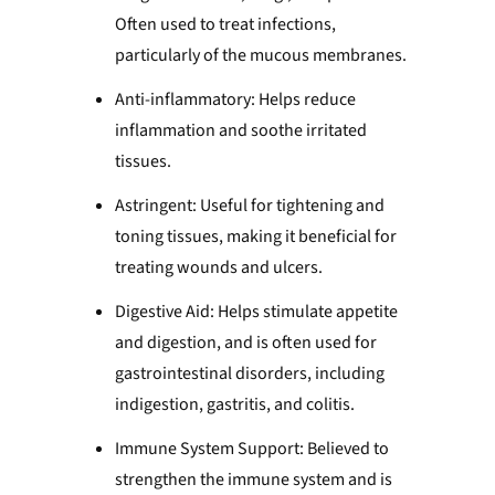
Often used to treat infections,
particularly of the mucous membranes.
Anti-inflammatory: Helps reduce
inflammation and soothe irritated
tissues.
Astringent: Useful for tightening and
toning tissues, making it beneficial for
treating wounds and ulcers.
Digestive Aid: Helps stimulate appetite
and digestion, and is often used for
gastrointestinal disorders, including
indigestion, gastritis, and colitis.
Immune System Support: Believed to
strengthen the immune system and is