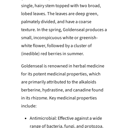
single, hairy stem topped with two broad,
lobed leaves. The leaves are deep green,
palmately divided, and have a coarse
texture. In the spring, Goldenseal produces a
small, inconspicuous white or greenish-
white flower, followed by a cluster of
(inedible) red berries in summer.
Goldenseal is renowned in herbal medicine
for its potent medicinal properties, which
are primarily attributed to the alkaloids
berberine, hydrastine, and canadine found
in its rhizome. Key medicinal properties
include:
Antimicrobial: Effective against a wide
range of bacteria, fungi, and protozoa.