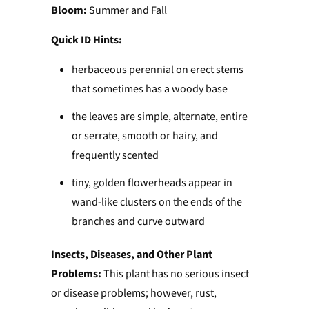
Bloom:
Summer and Fall
Quick ID Hints:
herbaceous perennial on erect stems
that sometimes has a woody base
the leaves are simple, alternate, entire
or serrate, smooth or hairy, and
frequently scented
tiny, golden flowerheads appear in
wand-like clusters on the ends of the
branches and curve outward
Insects, Diseases, and Other Plant
Problems:
This plant has no serious insect
or disease problems; however, rust,