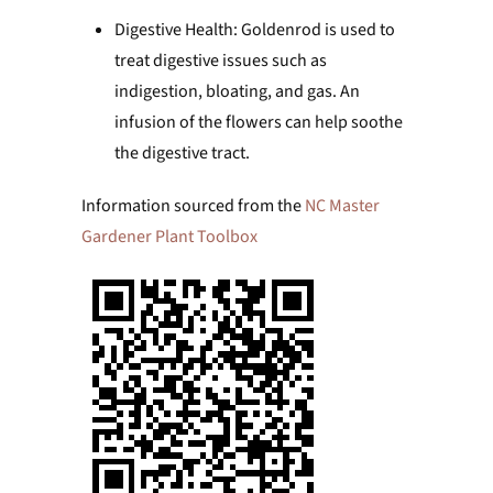
Digestive Health: Goldenrod is used to
treat digestive issues such as
indigestion, bloating, and gas. An
infusion of the flowers can help soothe
the digestive tract.
Information sourced from the
NC Master
Gardener Plant Toolbox