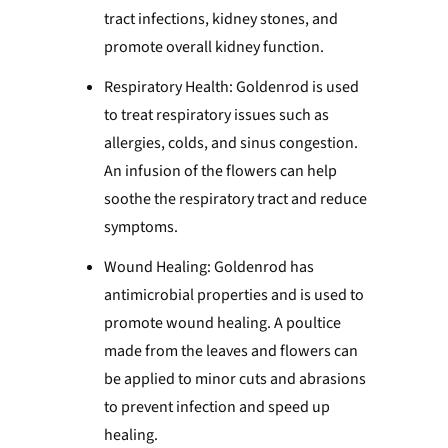
tract infections, kidney stones, and
promote overall kidney function.
Respiratory Health: Goldenrod is used
to treat respiratory issues such as
allergies, colds, and sinus congestion.
An infusion of the flowers can help
soothe the respiratory tract and reduce
symptoms.
Wound Healing: Goldenrod has
antimicrobial properties and is used to
promote wound healing. A poultice
made from the leaves and flowers can
be applied to minor cuts and abrasions
to prevent infection and speed up
healing.