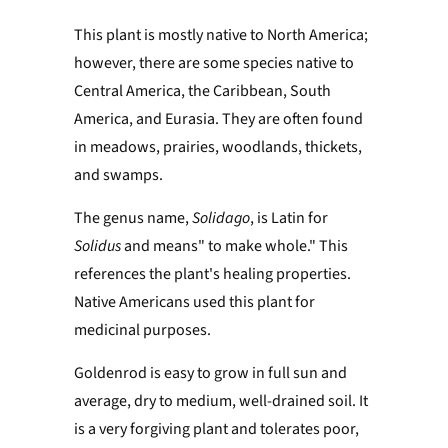
This plant is mostly native to North America;
however, there are some species native to
Central America, the Caribbean, South
America, and Eurasia. They are often found
in meadows, prairies, woodlands, thickets,
and swamps.
The genus name,
Solidago
, is Latin for
Solidus
and means" to make whole." This
references the plant's healing properties.
Native Americans used this plant for
medicinal purposes.
Goldenrod is easy to grow in full sun and
average, dry to medium, well-drained soil. It
is a very forgiving plant and tolerates poor,