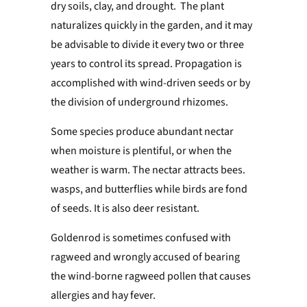
dry soils, clay, and drought. The plant
naturalizes quickly in the garden, and it may
be advisable to divide it every two or three
years to control its spread. Propagation is
accomplished with wind-driven seeds or by
the division of underground rhizomes.
Some species produce abundant nectar
when moisture is plentiful, or when the
weather is warm. The nectar attracts bees.
wasps, and butterflies while birds are fond
of seeds. It is also deer resistant.
Goldenrod is sometimes confused with
ragweed and wrongly accused of bearing
the wind-borne ragweed pollen that causes
allergies and hay fever.