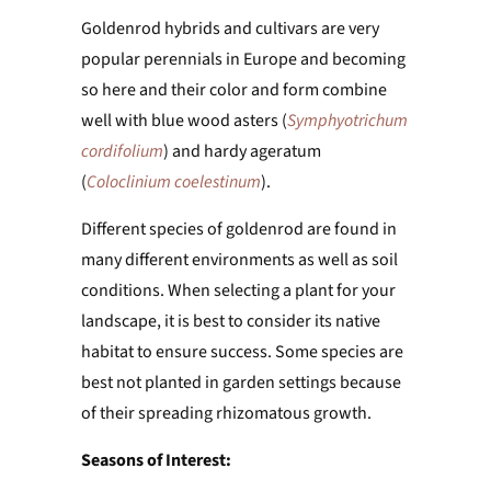
Goldenrod hybrids and cultivars are very
popular perennials in Europe and becoming
so here and their color and form combine
well with blue wood asters (
Symphyotrichum
cordifolium
) and hardy ageratum
(
Coloclinium coelestinum
).
Different species of goldenrod are found in
many different environments as well as soil
conditions. When selecting a plant for your
landscape, it is best to consider its native
habitat to ensure success. Some species are
best not planted in garden settings because
of their spreading rhizomatous growth.
Seasons of Interest: