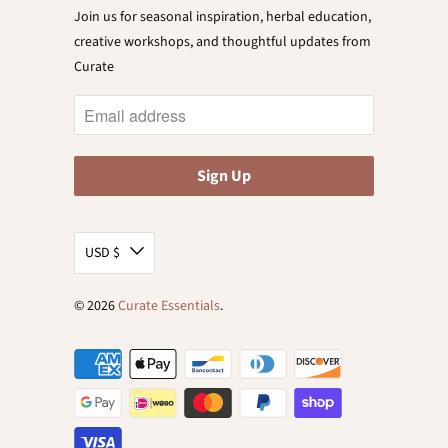
Join us for seasonal inspiration, herbal education,
creative workshops, and thoughtful updates from
Curate
USD $
© 2026
Curate Essentials
.