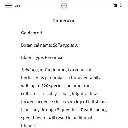
0
Menu
Goldenrod
Goldenrod
Botanical name:
Solidago spp.
Bloom type: Perennial
Solidago
, or Goldenrod, is a genus of
herbaceous perennials in the aster family
with up to 120 species and numerous
cultivars. It displays small, bright yellow
flowers in dense clusters on top of tall stems
from July through September. Deadheading
spent flowers will result in additional
blooms.