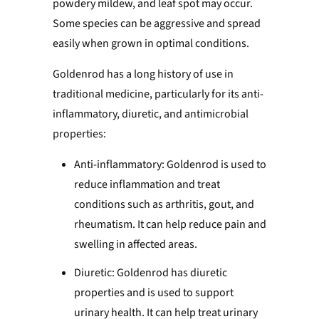
powdery mildew, and leaf spot may occur.
Some species can be aggressive and spread
easily when grown in optimal conditions.
Goldenrod has a long history of use in
traditional medicine, particularly for its anti-
inflammatory, diuretic, and antimicrobial
properties:
Anti-inflammatory: Goldenrod is used to
reduce inflammation and treat
conditions such as arthritis, gout, and
rheumatism. It can help reduce pain and
swelling in affected areas.
Diuretic: Goldenrod has diuretic
properties and is used to support
urinary health. It can help treat urinary