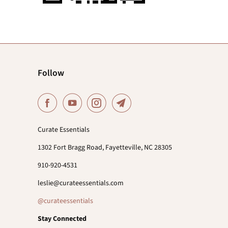
Follow
Curate Essentials
1302 Fort Bragg Road, Fayetteville, NC 28305
910-920-4531
leslie@curateessentials.com
@curateessentials
Stay Connected