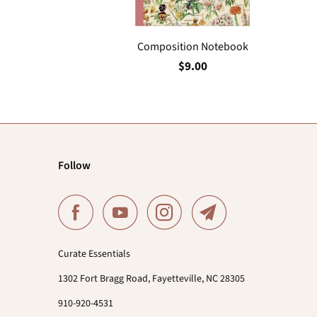
Composition Notebook
$9.00
Follow
Curate Essentials
1302 Fort Bragg Road, Fayetteville, NC 28305
910-920-4531