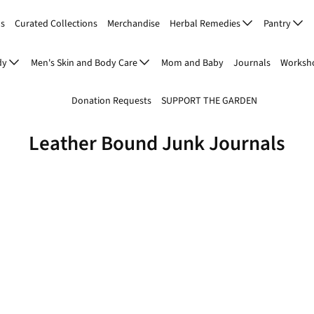
Us
Curated Collections
Merchandise
Herbal Remedies
Pantry
dy
Men's Skin and Body Care
Mom and Baby
Journals
Worksho
Donation Requests
SUPPORT THE GARDEN
Leather Bound Junk Journals