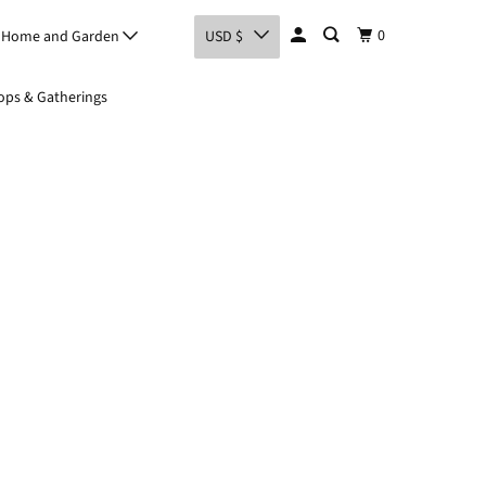
0
Home and Garden
USD $
ps & Gatherings