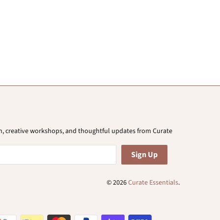
ion, creative workshops, and thoughtful updates from Curate
© 2026
Curate Essentials
.