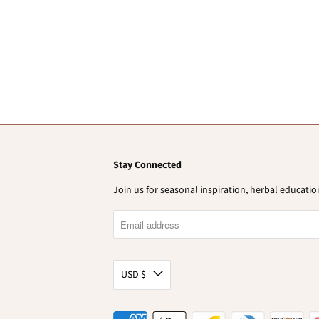
Stay Connected
Join us for seasonal inspiration, herbal educat
USD $