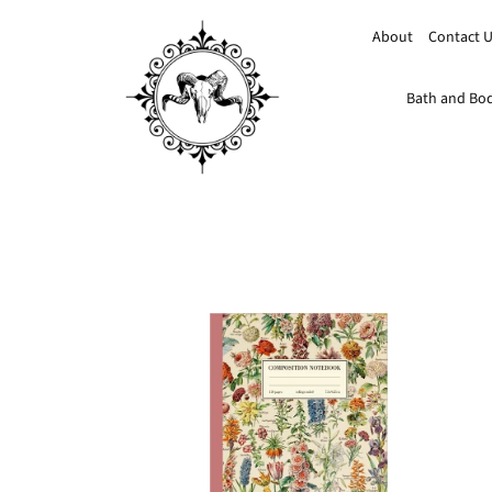
About
Contact 
Bath and Bo